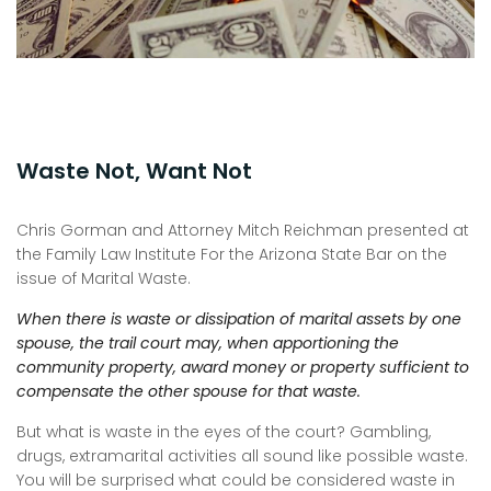
Waste Not, Want Not
Chris Gorman and Attorney Mitch Reichman presented at
the Family Law Institute For the Arizona State Bar on the
issue of Marital Waste.
When there is waste or dissipation of marital assets by one
spouse, the trail court may, when apportioning the
community property, award money or property sufficient to
compensate the other spouse for that waste.
But what is waste in the eyes of the court? Gambling,
drugs, extramarital activities all sound like possible waste.
You will be surprised what could be considered waste in