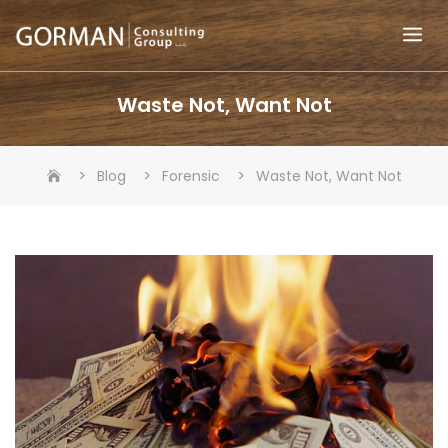
Skip
to
content
Waste Not, Want Not
>
>
>
Blog
Forensic
Waste Not, Want Not