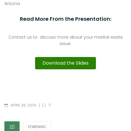
Arizona.
Read More From the Presentation:
Contact us to discuss more about your marital waste
issue.
Download the Slides
POSTED
/
0
APRIL 26, 2014
ON
CATEGORIES
FORENSIC