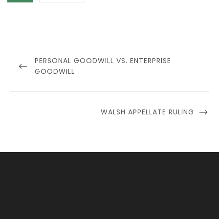
Post
navigation
PREVIOUS
PERSONAL GOODWILL VS. ENTERPRISE
POST
GOODWILL
NEXT
WALSH APPELLATE RULING
POST