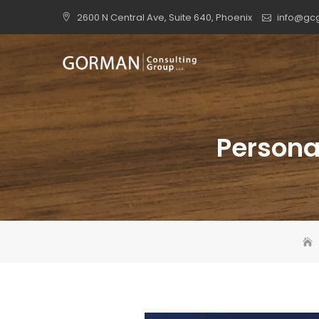
Skip
2600 N Central Ave, Suite 640, Phoenix
info@gc
to
content
Personal