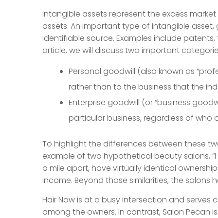
Intangible assets represent the excess market 
assets. An important type of intangible asset,
identifiable source. Examples include patents,
article, we will discuss two important categorie
Personal goodwill (also known as “profe
rather than to the business that the ind
Enterprise goodwill (or “business goodwil
particular business, regardless of who 
To highlight the differences between these t
example of two hypothetical beauty salons, “H
a mile apart, have virtually identical ownership 
income. Beyond those similarities, the salons h
Hair Now is at a busy intersection and serves cu
among the owners. In contrast, Salon Pecan i