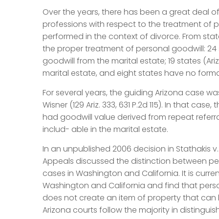
Over the years, there has been a great deal of
professions with respect to the treatment of pe
performed in the context of divorce. From sta
the proper treatment of personal goodwill: 24
goodwill from the marital estate; 19 states (A
marital estate, and eight states have no form
For several years, the guiding Arizona case was 
Wisner (129 Ariz. 333, 631 P.2d 115). In that cas
had goodwill value derived from repeat referra
includ- able in the marital estate.
In an unpublished 2006 decision in Stathakis v
Appeals discussed the distinction between per
cases in Washington and California. It is curren
Washington and California and find that perso
does not create an item of property that can 
Arizona courts follow the majority in distinguis