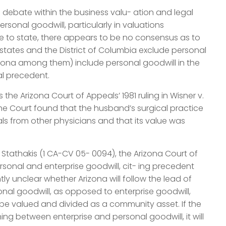
 debate within the business valu- ation and legal
rsonal goodwill, particularly in valuations
te to state, there appears to be no consensus as to
 states and the District of Columbia exclude personal
rizona among them) include personal goodwill in the
al precedent.
the Arizona Court of Appeals’ 1981 ruling in Wisner v.
e, the Court found that the husband’s surgical practice
ls from other physicians and that its value was
. Stathakis (1 CA-CV 05- 0094), the Arizona Court of
sonal and enterprise goodwill, cit- ing precedent
tly unclear whether Arizona will follow the lead of
nal goodwill, as opposed to enterprise goodwill,
be valued and divided as a community asset. If the
hing between enterprise and personal goodwill, it will