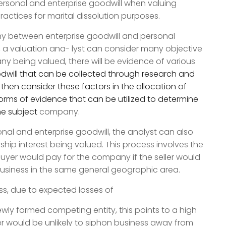
sonal and enterprise goodwill when valuing
actices for marital dissolution purposes.
ny between enterprise goodwill and personal
er, a valuation ana- lyst can consider many objective
ny being valued, there will be evidence of various
dwill that can be collected through research and
hen consider these factors in the allocation of
rms of evidence that can be utilized to determine
the subject
company.
nal and enterprise goodwill, the analyst can also
hip interest being valued. This process involves the
buyer would pay for the company if the seller would
business in the same general geographic area.
ess, due to expected losses of
ewly formed competing entity, this points to a high
er would be unlikely to siphon business away from