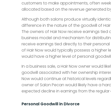
customers to make appointments, often weeks in
allocated based on the revenue generated b
Although both salons produce virtually identica
difference in the nature of the goodwill of Ha
The owners of Hair Now receive earnings tied dir
business model and mechanism for distributin
receive earnings tied directly to their personal
of Hair Now would typically possess a higher l
would have a higher level of personal goodwill
In a business sale, a Hair Now owner would likel
goodwill associated with her ownership interes
Now would continue at historical levels regard
owner of Salon Pecan would likely have a harde
expected decline in earnings from the regular 
Personal Goodwill in Divorce