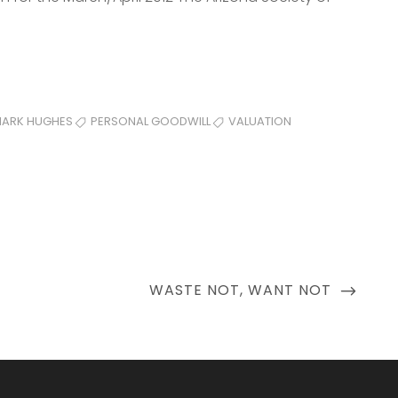
ARK HUGHES
PERSONAL GOODWILL
VALUATION
NEXT
WASTE NOT, WANT NOT
POST