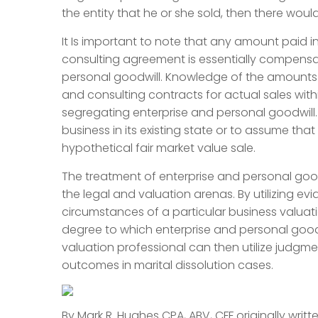
the entity that he or she sold, then there would
It Is important to note that any amount paid
consulting agreement is essentially compensat
personal goodwill. Knowledge of the amounts
and consulting contracts for actual sales withi
segregating enterprise and personal goodwill.
business in its existing state or to assume t
hypothetical fair market value sale.
The treatment of enterprise and personal goodw
the legal and valuation arenas. By utilizing e
circumstances of a particular business valuat
degree to which enterprise and personal goodwill
valuation professional can then utilize judgm
outcomes in marital dissolution cases.
By Mark R. Hughes CPA, ABV, CFF originally writt