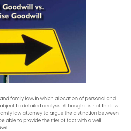
w and family law, in which allocation of personal and
bject to detailed analysis. Although it is not the law
family law attorney to argue the distinction between
e able to provide the trier of fact with a well-
ill.