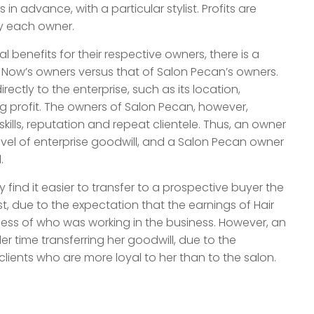
 advance, with a particular stylist. Profits are
y each owner.
l benefits for their respective owners, there is a
ir Now’s owners versus that of Salon Pecan’s owners.
ectly to the enterprise, such as its location,
g profit. The owners of Salon Pecan, however,
 skills, reputation and repeat clientele. Thus, an owner
evel of enterprise goodwill, and a Salon Pecan owner
.
y find it easier to transfer to a prospective buyer the
t, due to the expectation that the earnings of Hair
less of who was working in the business. However, an
r time transferring her goodwill, due to the
clients who are more loyal to her than to the salon.