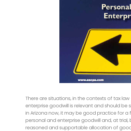
There are situations, in the contexts of tax la
enterprise goodwill is relevant and should be su
in Arizona now, it may be good practice for a 
personal and enterprise goodwill and, at trial, b
reasoned and supportable allocation of goodw