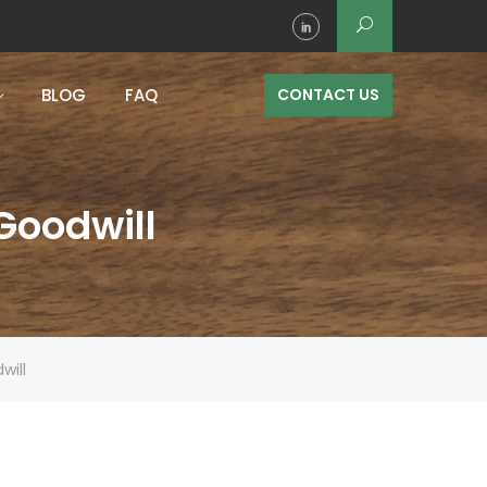
BLOG
FAQ
CONTACT US
 Goodwill
will