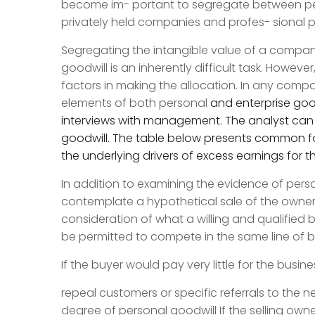
become im- portant to segregate between per
privately held companies and profes- sional pr
Segregating the intangible value of a compa
goodwill is an inherently difficult task. Howev
factors in making the allocation. In any compa
elements of both personal
and enterprise goo
interviews with management. The analyst can t
goodwill. The table below presents common fo
the underlying drivers of excess earnings for 
In addition to examining the evidence of perso
contemplate a hypothetical sale of the owners
consideration of what a willing and qualified 
be permitted to compete in the same line of 
If the buyer would pay very little for the busin
repeal customers or specific referrals to the n
degree of personal goodwill If the selling own