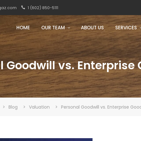
gaz.com
1 (602) 850-5111
HOME
OUR TEAM
ABOUT US
SERVICES
 Goodwill vs. Enterprise
>
>
>
Blog
Valuation
Personal Goodwill vs. Enterprise Good