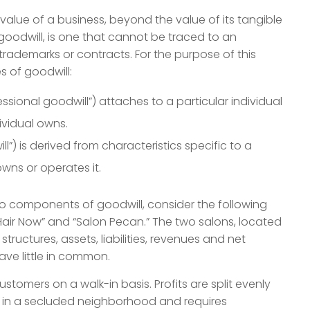
value of a business, beyond the value of its tangible
 goodwill, is one that cannot be traced to an
 trademarks or contracts. For the purpose of this
s of goodwill:
ssional goodwill”) attaches to a particular individual
ividual owns.
l”) is derived from characteristics specific to a
owns or operates it.
wo components of goodwill, consider the following
air Now” and “Salon Pecan.” The two salons, located
structures, assets, liabilities, revenues and net
ave little in common.
stomers on a walk-in basis. Profits are split evenly
s in a secluded neighborhood and requires