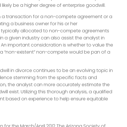
 likely be a higher degree of enterprise goodwill.
 in a transaction for a non-compete agreement or a
ing a business owner for his or her
 typically allocated to non-compete agreements
n a given industry can also assist the analyst in
 An important considcration is whether to value the
hat a “non-existent” non-compete would be pan of a
ill in divorce continues to be an evolving topic in
vidence stemming from the specific facts and
ion, the analyst can more accurately estimate the
 exist. Utilizing this thorough analysis, a qualified
ent based on experience to help ensure equitable
en for the March/April 2012 The Arizona Society of