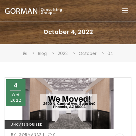
Skip
to
content
October 4, 2022
>
>
>
>
Blog
2022
October
04
4
Oct
2022
UNCATEGORIZED
|
BY:
GORMANAZ
0