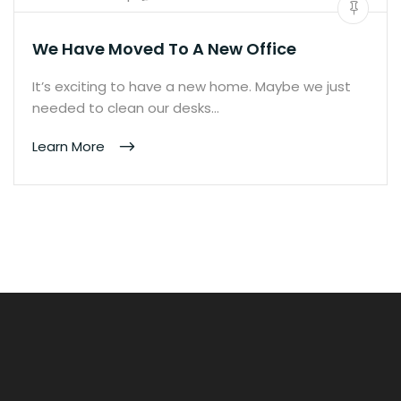
We Have Moved To A New Office
It’s exciting to have a new home. Maybe we just
needed to clean our desks…
Learn More