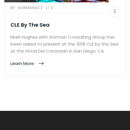
|
BY:
GORMANAZ
0
CLE By The Sea
Mark Hughes with Gorman Consulting Group has
been asked to present at the 2018 CLE by the Sea
at the Hotel Del Coronado in San Diego, CA.
Learn More