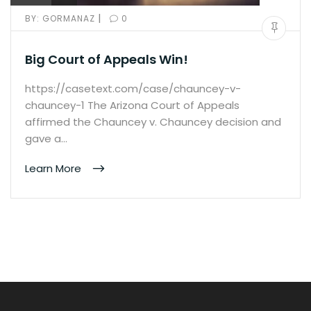
|
BY:
GORMANAZ
0
Big Court of Appeals Win!
https://casetext.com/case/chauncey-v-
chauncey-1 The Arizona Court of Appeals
affirmed the Chauncey v. Chauncey decision and
gave a…
Learn More