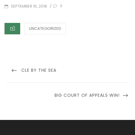
POSTED
/
0
SEPTEMBER 15, 2018
ON
CATEGORIES
UNCATEGORIZED
Post
navigation
PREVIOUS
CLE BY THE SEA
POST
NEXT
BIG COURT OF APPEALS WIN!
POST