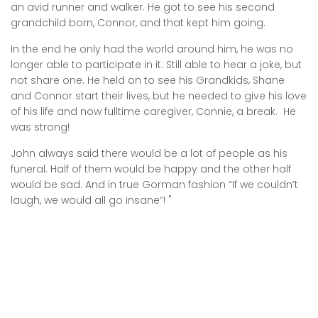
an avid runner and walker. He got to see his second
grandchild born, Connor, and that kept him going.
In the end he only had the world around him, he was no
longer able to participate in it. Still able to hear a joke, but
not share one. He held on to see his Grandkids, Shane
and Connor start their lives, but he needed to give his love
of his life and now fulltime caregiver, Connie, a break. He
was strong!
John always said there would be a lot of people as his
funeral. Half of them would be happy and the other half
would be sad. And in true Gorman fashion “If we couldn’t
laugh, we would all go insane”! "