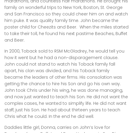
marathons, and countless half marathons. He brought his
family on wonderful trips to New York, Boston, St. George
and San Francisco so they could cheer him on and watch
him puke. It was quality family time. John became the
poster child for Cheezits and Beer. When the miles started
to take their toll, he found his next pastime Beaches, Buffet
and Beer.
In 2000, Toback sold to RSM McGladrey, he would tell you
how it went but he had a non-disparagement clause.
John could not stand to watch his Toback family fall
apart, his clan was divided, and his Toback family
became the leaders of other firms. His consolation was
getting the chance to hire his Son and go his own way.
John took Chris under his wing, he was done managing,
and now just wanted to teach his Son. He did not want the
complex cases, he wanted to simplify life. He did not want
staff, just his Son. He had about thirteen years to teach
Chris what he could. In the end he did well.
Daddies little girl, Donna, carries on John’s love for