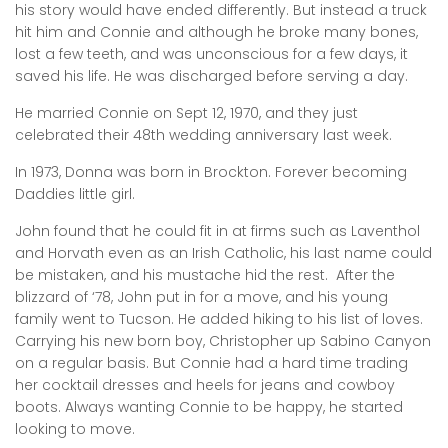
his story would have ended differently. But instead a truck
hit him and Connie and although he broke many bones,
lost a few teeth, and was unconscious for a few days, it
saved his life. He was discharged before serving a day.
He married Connie on Sept 12, 1970, and they just
celebrated their 48th wedding anniversary last week.
In 1973, Donna was born in Brockton. Forever becoming
Daddies little girl.
John found that he could fit in at firms such as Laventhol
and Horvath even as an Irish Catholic, his last name could
be mistaken, and his mustache hid the rest. After the
blizzard of ‘78, John put in for a move, and his young
family went to Tucson. He added hiking to his list of loves.
Carrying his new born boy, Christopher up Sabino Canyon
on a regular basis. But Connie had a hard time trading
her cocktail dresses and heels for jeans and cowboy
boots. Always wanting Connie to be happy, he started
looking to move.