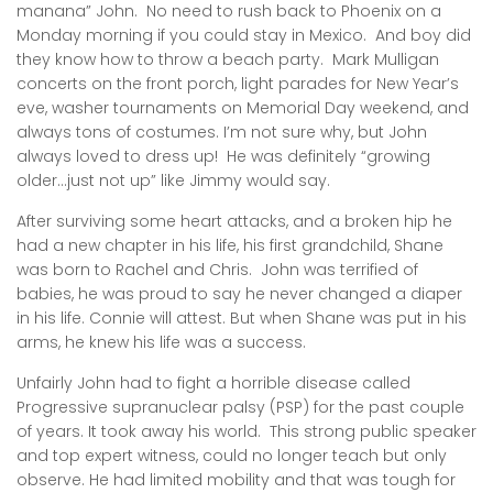
manana” John. No need to rush back to Phoenix on a
Monday morning if you could stay in Mexico. And boy did
they know how to throw a beach party. Mark Mulligan
concerts on the front porch, light parades for New Year’s
eve, washer tournaments on Memorial Day weekend, and
always tons of costumes. I’m not sure why, but John
always loved to dress up! He was definitely “growing
older…just not up” like Jimmy would say.
After surviving some heart attacks, and a broken hip he
had a new chapter in his life, his first grandchild, Shane
was born to Rachel and Chris. John was terrified of
babies, he was proud to say he never changed a diaper
in his life. Connie will attest. But when Shane was put in his
arms, he knew his life was a success.
Unfairly John had to fight a horrible disease called
Progressive supranuclear palsy (PSP) for the past couple
of years. It took away his world. This strong public speaker
and top expert witness, could no longer teach but only
observe. He had limited mobility and that was tough for