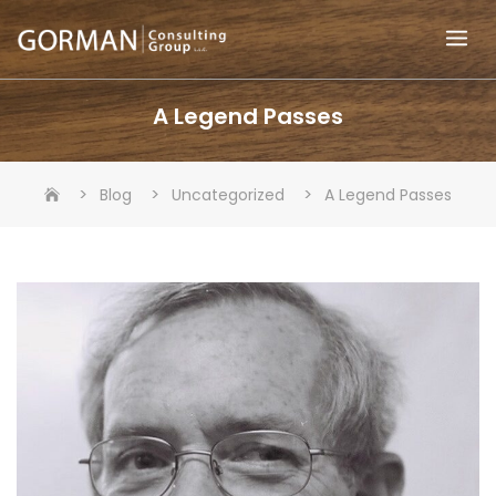
Skip
to
content
A Legend Passes
>
>
>
Blog
Uncategorized
A Legend Passes