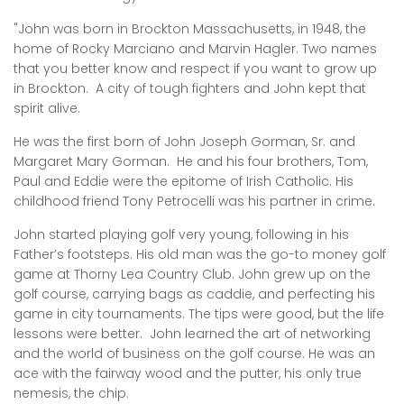
"John was born in Brockton Massachusetts, in 1948, the
home of Rocky Marciano and Marvin Hagler. Two names
that you better know and respect if you want to grow up
in Brockton. A city of tough fighters and John kept that
spirit alive.
He was the first born of John Joseph Gorman, Sr. and
Margaret Mary Gorman. He and his four brothers, Tom,
Paul and Eddie were the epitome of Irish Catholic. His
childhood friend Tony Petrocelli was his partner in crime.
John started playing golf very young, following in his
Father’s footsteps. His old man was the go-to money golf
game at Thorny Lea Country Club. John grew up on the
golf course, carrying bags as caddie, and perfecting his
game in city tournaments. The tips were good, but the life
lessons were better. John learned the art of networking
and the world of business on the golf course. He was an
ace with the fairway wood and the putter, his only true
nemesis, the chip.