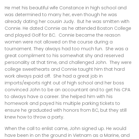
He met his beautiful wife Constance in high school and
was determined to marry her, even though he was
already dating her cousin Judy. But he was smitten with
Connie. He dated Connie as he attended Boston College
and played Golf for BC. Connie became the reason
women were not allowed on the course during a
tournament. They always had too much fun. She was a
great compliment to his somewhat shy and reserved
personality at that time, and challenged John. They were
college sweethearts and Connie taught him that hard
work always paid off. She had a great job in
imports/exports right out of high school and her boss
convinced John to be an accountant and to get his CPA
to always have a career. She helped him with his
homework and payed his multiple parking tickets to
ensure he graduated with honors from BC, but they still
knew how to throw a party.
When the call to enlist came, John signed up. He would
have been in on the ground in Vietnam as a Marine, and