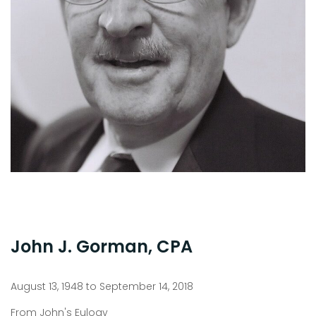
John J. Gorman, CPA
August 13, 1948 to September 14, 2018
From John's Eulogy