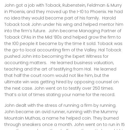
John got a job with Toback, Rubenstein, Feldman & Murry
in Phoenix, and they moved up the I-10 to Phoenix. He had
no idea they would become part of his family. Harold
Toback took John under his wing and helped mentor him
into the firm’s future. John became Managing Partner of
Toback CPAs in the Mid ‘80s and helped grow the firm to
the 100 people it became by the time it sold. Toback was
the go-to local accounting firm of the Valley. Hal Toback
pushed John into becoming the Expert Witness for
accounting matters. He learned business valuation,
teaching and the art of testifying from Hal. He learned
that half the court room would not like him, but the
ultimate win was getting hired by opposing counsel on
the next case. John went on to testify over 250 times.
That’s a lot of times stating your name for the record.
John dealt with the stress of running a firm by running.
John became an avid runner, running with the Mummy
Mountain Muthas, a name he helped coin. They burned
through sneakers once a month. John went on to run in 15