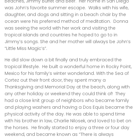
Beaches, Jimmy Buffet and Beer. Her home in San Diego
was John’s favorite summer escape. Walks with his wife,
daughter, and dogs and sitting in a beach chair by the
ocean were his preferred method of meditation. Donna
was seeing the world with her work and visiting the
tropical islands and countries he hoped to go to in
Jimmy’s songs. She and her mother will always be John’s
“Little Miss Magic’s”.
He did slow down a bit finally and truly embraced the
tropical lifestyle. He built a wonderful home in Rocky Point,
Mexico for his family’s winter wonderland. With the Sea of
Cortez out their front door, they spent many a
Thanksgiving and Memorial Day at the beach, along with
any other holiday or weekend they could think of! They
had a close knit group of neighbors who became family
and playing washers and having a Dos Equis became the
physical activity of the day. He was able to spend time
with his brother in law, Charlie Nilosek, and loved to bet on
the horses. He finally started to enjoy a three or four day
weekend, and became known as “There is always