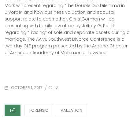
Mark will present regarding “The Double Dip Dilemma in
Divorce” and how business valuation and spousal
support relate to each other. Chris Gorman will be
presenting with family law attorney Jeffrey G. Pollitt
regarding “Tracing” of sole and separate assets during a
marriage. The AAML Southwest Divorce Conference is a
two day CLE program presented by the Arizona Chapter
of American Academy of Matrimonial Lawyers.
POSTED
/
0
OCTOBER 1, 2017
ON
CATEGORIES
FORENSIC
VALUATION