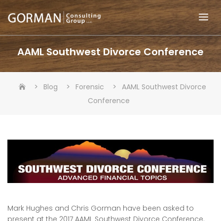
Skip
to
content
AAML Southwest Divorce Conference
>
>
>
Blog
Forensic
AAML Southwest Divorce
Conference
Mark Hughes and Chris Gorman have been asked to
present at the 2017 AAML Southwest Divorce Conference.