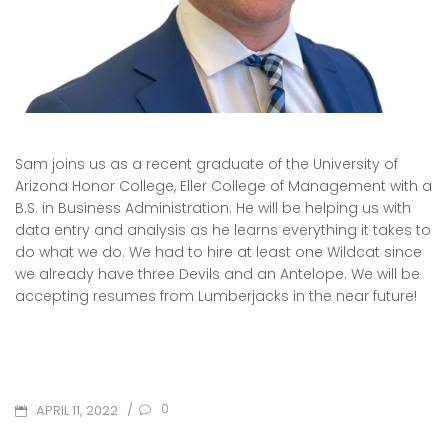
Sam joins us as a recent graduate of the University of
Arizona Honor College, Eller College of Management with a
B.S. in Business Administration. He will be helping us with
data entry and analysis as he learns everything it takes to
do what we do. We had to hire at least one Wildcat since
we already have three Devils and an Antelope. We will be
accepting resumes from Lumberjacks in the near future!
POSTED
/
0
APRIL 11, 2022
ON