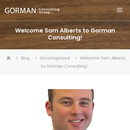
Skip
to
content
Welcome Sam Alberts to Gorman
Consulting!
>
>
>
Blog
Uncategorized
Welcome Sam Alberts
to Gorman Consulting!